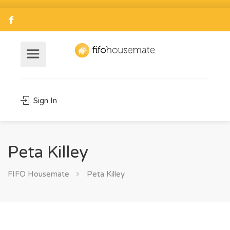
Sign In
Peta Killey
FIFO Housemate
Peta Killey