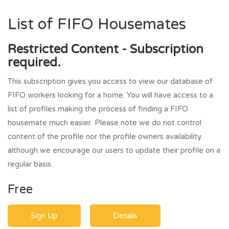
List of FIFO Housemates
Restricted Content - Subscription
required.
This subscription gives you access to view our database of
FIFO workers looking for a home. You will have access to a
list of profiles making the process of finding a FIFO
housemate much easier. Please note we do not control
content of the profile nor the profile owners availability.
although we encourage our users to update their profile on a
regular basis.
Free
Sign Up
Details