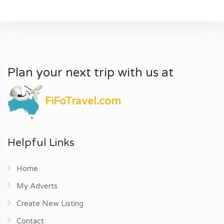
Plan your next trip with us at
FiFoTravel.com
Helpful Links
Home
My Adverts
Create New Listing
Contact