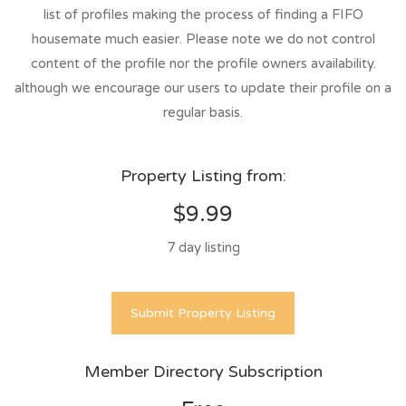
list of profiles making the process of finding a FIFO
housemate much easier. Please note we do not control
content of the profile nor the profile owners availability.
although we encourage our users to update their profile on a
regular basis.
Property Listing from:
$9.99
7 day listing
Submit Property Listing
Member Directory Subscription