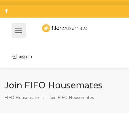
Sign In
Join FIFO Housemates
FIFO Housemate
Join FIFO Housemates