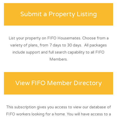
Submit a Property Listing
List your property on FIFO Housemates. Choose from a
variety of plans, from 7 days to 30 days. All packages
include support and full search capability to all FIFO
Members.
View FIFO Member Directory
This subscription gives you access to view our database of
FIFO workers looking for a home. You will have access to a