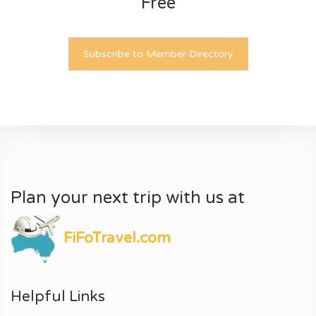
Free
Subscribe to Member Directory
Plan your next trip with us at
FiFoTravel.com
Helpful Links