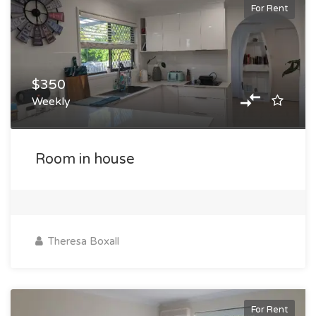
For Rent
$350
Weekly
Room in house
Theresa Boxall
For Rent