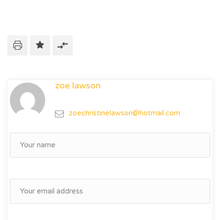
zoe lawson
zoechristinelawson@hotmail.com