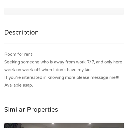
Description
Room for rent!
Seeking someone who is away from work 7/7, and only here
week on week off when I don’t have my kids.
If you’re interested in knowing more please message me!!!
Available asap.
Similar Properties