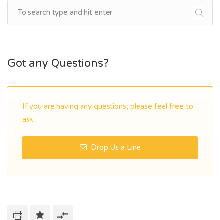
Got any Questions?
If you are having any questions, please feel free to
ask.
Drop Us a Line