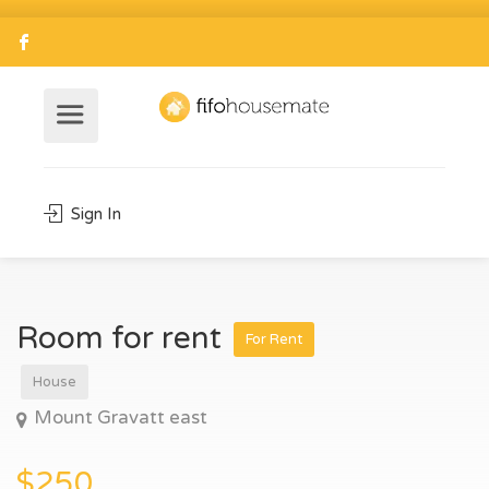
Sign In
Room for rent
For Rent
House
Mount Gravatt east
$250