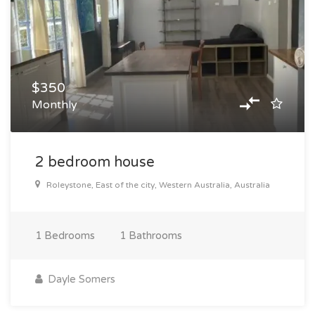
$350
Monthly
2 bedroom house
Roleystone, East of the city, Western Australia, Australia
1
Bedrooms
1
Bathrooms
Dayle Somers