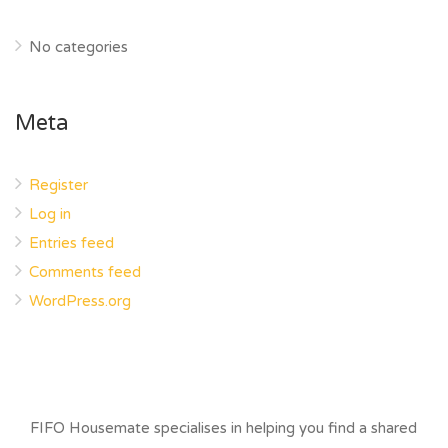
No categories
Meta
Register
Log in
Entries feed
Comments feed
WordPress.org
FIFO Housemate specialises in helping you find a shared