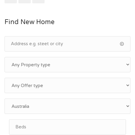
Find New Home