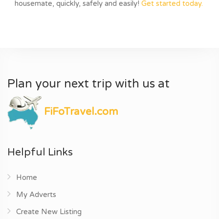
housemate, quickly, safely and easily!
Get started today.
Plan your next trip with us at
FiFoTravel.com
Helpful Links
Home
My Adverts
Create New Listing