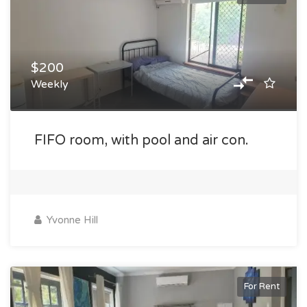
$200
Weekly
FIFO room, with pool and air con.
Yvonne Hill
For Rent