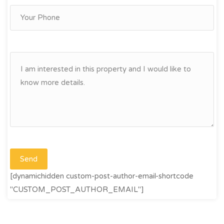
[dynamichidden custom-post-author-email-shortcode
"CUSTOM_POST_AUTHOR_EMAIL"]