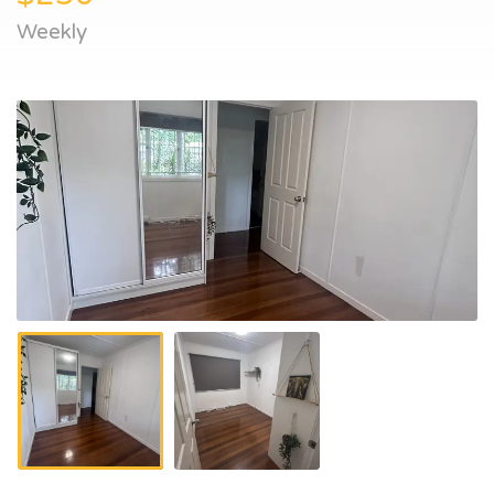
Weekly