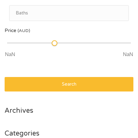
Price
(AUD)
Search
Archives
Categories