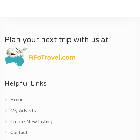
Plan your next trip with us at
FiFoTravel.com
Helpful Links
Home
My Adverts
Create New Listing
Contact