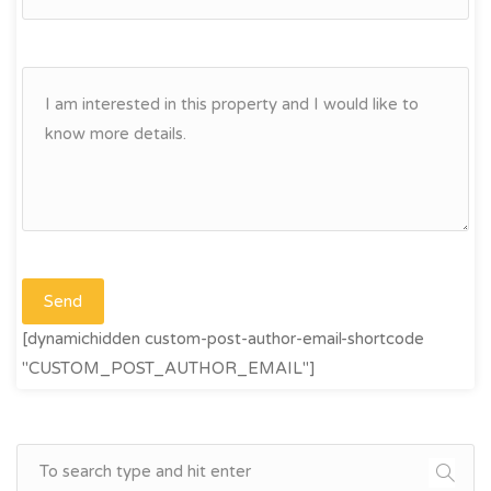
[dynamichidden custom-post-author-email-shortcode
"CUSTOM_POST_AUTHOR_EMAIL"]