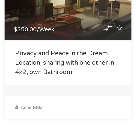
$250.00/Week
Privacy and Peace in the Dream
Location, sharing with one other in
4×2, own Bathroom
Anne Millar