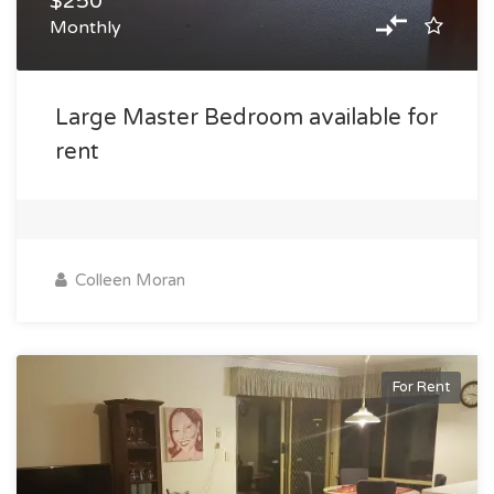
$250
Monthly
Large Master Bedroom available for
rent
Colleen Moran
For Rent