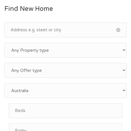
Find New Home