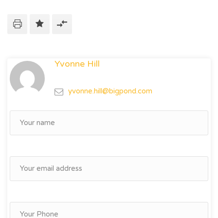
Yvonne Hill
yvonne.hill@bigpond.com