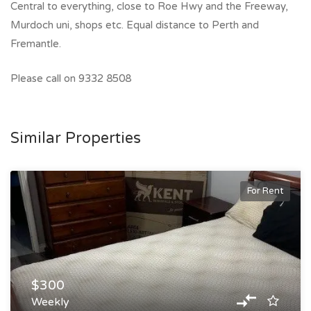
Central to everything, close to Roe Hwy and the Freeway,
Murdoch uni, shops etc. Equal distance to Perth and
Fremantle.
Please call on 9332 8508
Similar Properties
For Rent
$300
Weekly