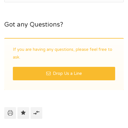
Got any Questions?
If you are having any questions, please feel free to
ask.
Drop Us a Line