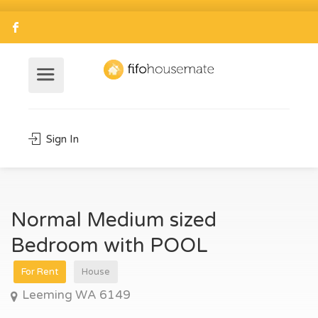
Sign In
Normal Medium sized
Bedroom with POOL
For Rent
House
Leeming WA 6149