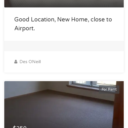
Good Location, New Home, close to
Airport.
Des ONeill
For Rent