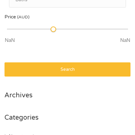
Price
(AUD)
Search
Archives
Categories