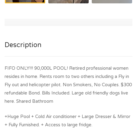
Description
FIFO ONLY!!! 90,000L POOL! Retired professional women
resides in home. Rents room to two others including a Fly in
Fly out and helicopter pilot. Non Smokers, No Couples. $300
refundable Bond. Bills Included. Large old friendly dogs live
here. Shared Bathroom
+Huge Pool + Cold Air conditioner + Large Dresser & Mirror
+ Fully Furnished. + Access to large fridge.