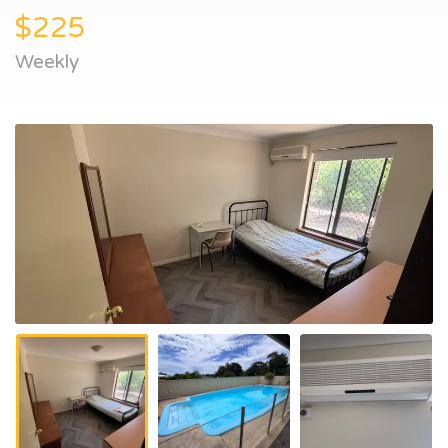
$225
Weekly