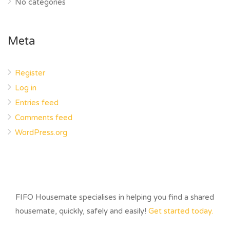
No categories
Meta
Register
Log in
Entries feed
Comments feed
WordPress.org
FIFO Housemate specialises in helping you find a shared
housemate, quickly, safely and easily!
Get started today.