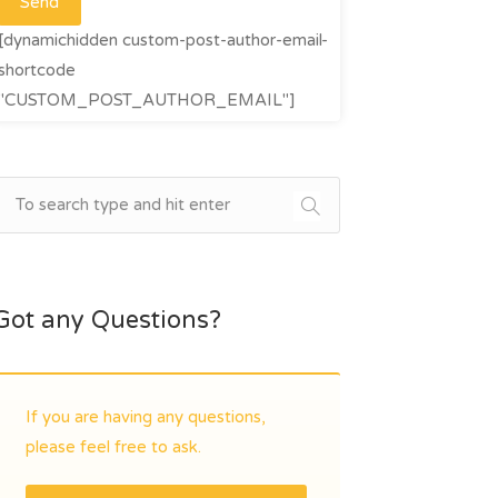
[dynamichidden custom-post-author-email-
shortcode
"CUSTOM_POST_AUTHOR_EMAIL"]
Got any Questions?
If you are having any questions,
please feel free to ask.