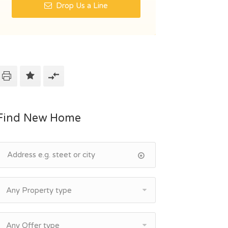
Drop Us a Line
Find New Home
Any Property type
Any Offer type