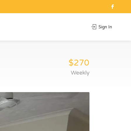
Sign In
$270
Weekly