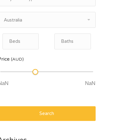
Australia
Price
(AUD)
Search