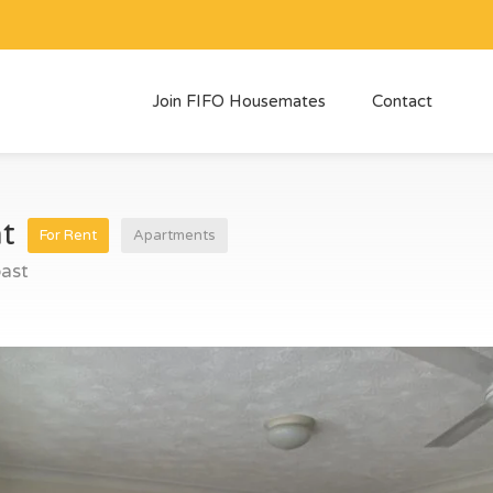
Join FIFO Housemates
Contact
nt
For Rent
Apartments
ast