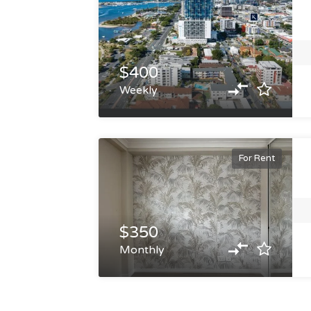
$400
Weekly
For Rent
$350
Monthly