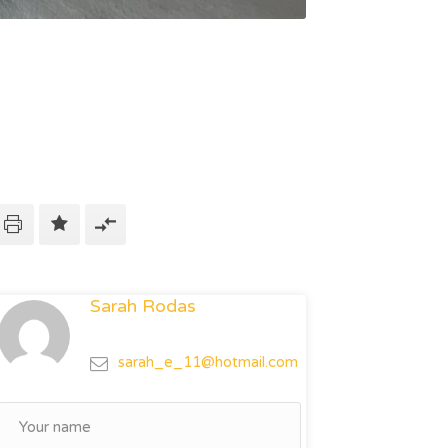
Sarah Rodas
sarah_e_11@hotmail.com