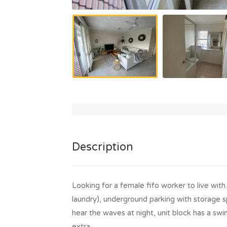
Description
Looking for a female fifo worker to live wit
laundry), underground parking with storage sp
hear the waves at night, unit block has a swim
extra.