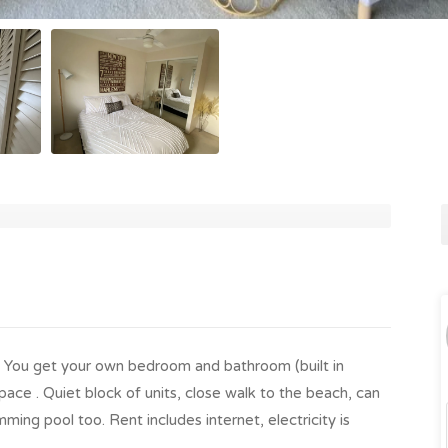
h. You get your own bedroom and bathroom (built in
ace . Quiet block of units, close walk to the beach, can
ming pool too. Rent includes internet, electricity is