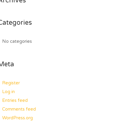
Archives
Categories
No categories
Meta
Register
Log in
Entries feed
Comments feed
WordPress.org