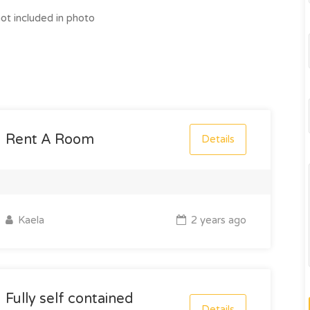
ot included in photo
Rent A Room
Details
Kaela
2 years ago
Fully self contained
Details