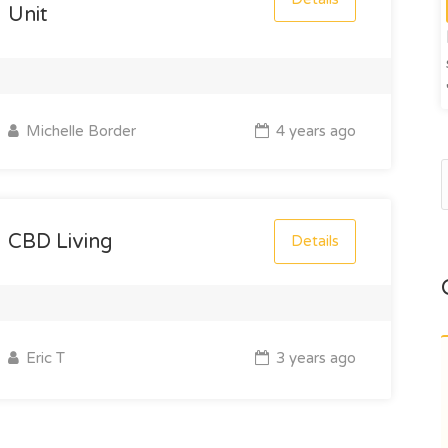
Unit
Michelle Border
4 years ago
CBD Living
Details
Eric T
3 years ago