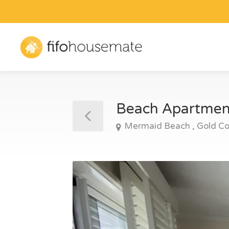
Beach Apartme
Mermaid Beach , Gold Co