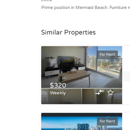
Prime position in Mermaid Beach. Furniture n
Similar Properties
For Rent
$320
Weekly
For Rent