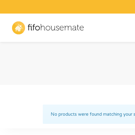
No products were found matching your s