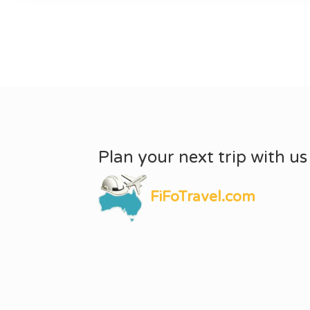
Plan your next trip with us
FiFoTravel.com