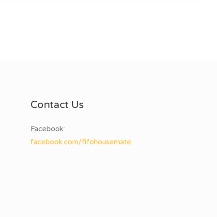
Contact Us
Facebook:
facebook.com/fifohousemate