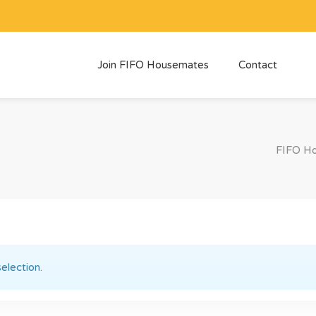
Join FIFO Housemates
Contact
FIFO H
election.