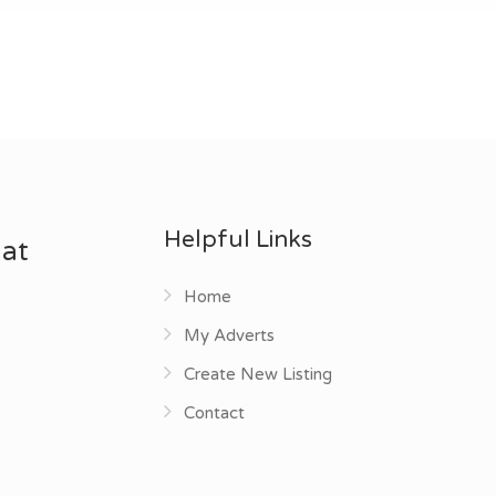
Helpful Links
 at
Home
My Adverts
Create New Listing
Contact