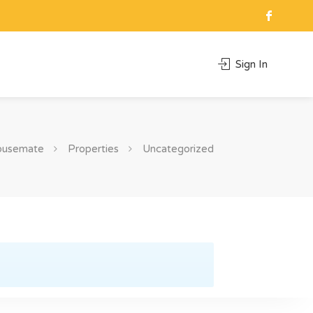
Sign In
ousemate
Properties
Uncategorized