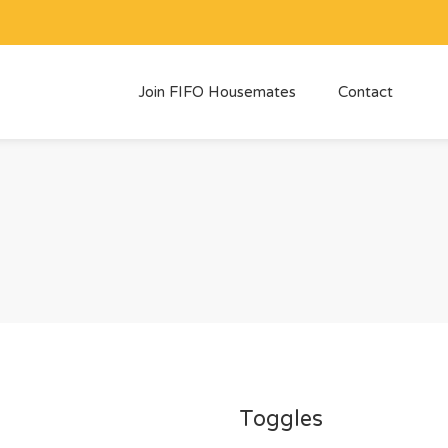
Join FIFO Housemates
Contact
Toggles