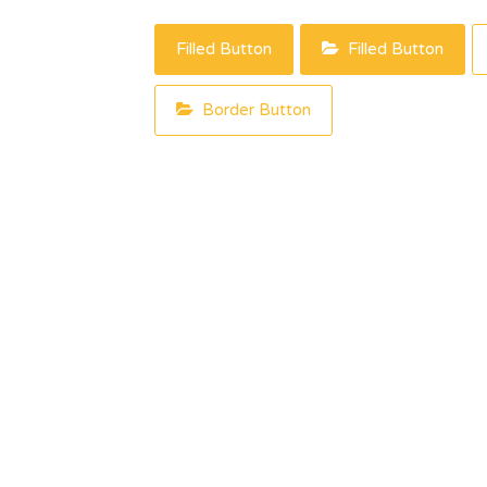
Filled Button
Filled Button
Border Button