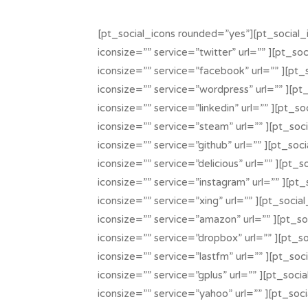
[pt_social_icons rounded=”yes”][pt_social_
iconsize=”” service=”twitter” url=”” ][pt_so
iconsize=”” service=”facebook” url=”” ][pt_
iconsize=”” service=”wordpress” url=”” ][pt
iconsize=”” service=”linkedin” url=”” ][pt_s
iconsize=”” service=”steam” url=”” ][pt_soc
iconsize=”” service=”github” url=”” ][pt_soc
iconsize=”” service=”delicious” url=”” ][pt_
iconsize=”” service=”instagram” url=”” ][pt_
iconsize=”” service=”xing” url=”” ][pt_socia
iconsize=”” service=”amazon” url=”” ][pt_so
iconsize=”” service=”dropbox” url=”” ][pt_s
iconsize=”” service=”lastfm” url=”” ][pt_soc
iconsize=”” service=”gplus” url=”” ][pt_soci
iconsize=”” service=”yahoo” url=”” ][pt_soc