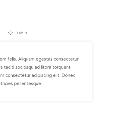
Tab 3
em felis. Aliquam egestas consectetur
taciti sociosqu ad litora torquent
em consectetur adipiscing elit. Donec
tricies pellentesque.