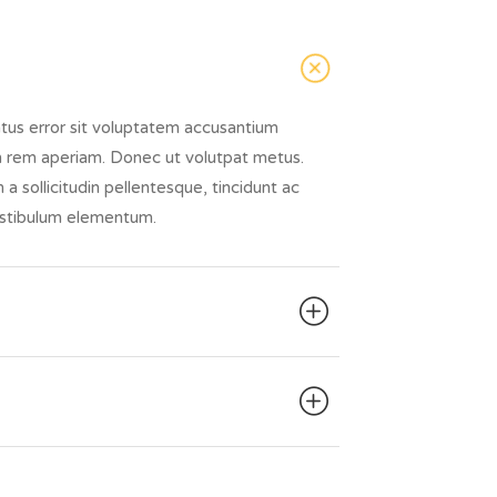
atus error sit voluptatem accusantium
 rem aperiam. Donec ut volutpat metus.
a sollicitudin pellentesque, tincidunt ac
vestibulum elementum.