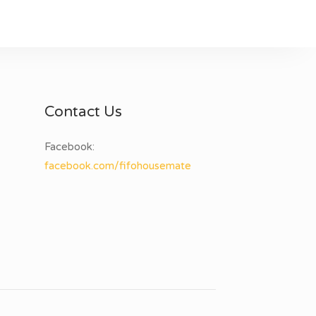
Contact Us
Facebook:
facebook.com/fifohousemate