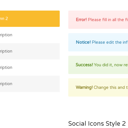
mn 2
Error!
Please fill in all the 
iption
Notice!
Please edit the in
iption
Success!
You did it, now re
iption
iption
Warning!
Change this and th
Social Icons Style 2