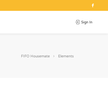
Sign In
FIFO Housemate
Elements