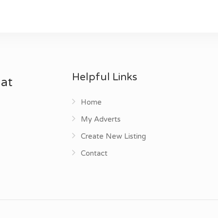
Helpful Links
 at
Home
My Adverts
Create New Listing
Contact