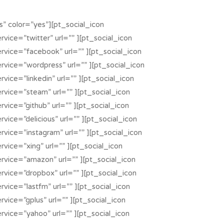
” color=”yes”][pt_social_icon
rvice=”twitter” url=”” ][pt_social_icon
ervice=”facebook” url=”” ][pt_social_icon
ervice=”wordpress” url=”” ][pt_social_icon
rvice=”linkedin” url=”” ][pt_social_icon
ervice=”steam” url=”” ][pt_social_icon
rvice=”github” url=”” ][pt_social_icon
rvice=”delicious” url=”” ][pt_social_icon
rvice=”instagram” url=”” ][pt_social_icon
rvice=”xing” url=”” ][pt_social_icon
ervice=”amazon” url=”” ][pt_social_icon
ervice=”dropbox” url=”” ][pt_social_icon
rvice=”lastfm” url=”” ][pt_social_icon
rvice=”gplus” url=”” ][pt_social_icon
ervice=”yahoo” url=”” ][pt_social_icon