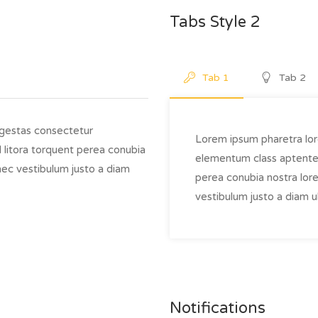
Tabs Style 2
Tab 1
Tab 2
egestas consectetur
Lorem ipsum pharetra lor
 litora torquent perea conubia
elementum class aptentea 
nec vestibulum justo a diam
perea conubia nostra lor
vestibulum justo a diam ul
Notifications