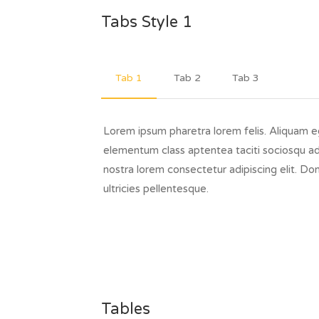
Tabs Style 1
Tab 1
Tab 2
Tab 3
Lorem ipsum pharetra lorem felis. Aliquam 
elementum class aptentea taciti sociosqu ad
nostra lorem consectetur adipiscing elit. Do
ultricies pellentesque.
Tables