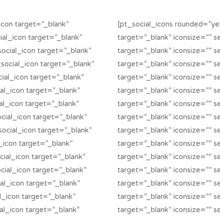
icon target=”_blank”
[pt_social_icons rounded=”yes
cial_icon target=”_blank”
target=”_blank” iconsize=”” se
social_icon target=”_blank”
target=”_blank” iconsize=”” s
_social_icon target=”_blank”
target=”_blank” iconsize=”” s
ocial_icon target=”_blank”
target=”_blank” iconsize=”” se
ial_icon target=”_blank”
target=”_blank” iconsize=”” s
ial_icon target=”_blank”
target=”_blank” iconsize=”” se
social_icon target=”_blank”
target=”_blank” iconsize=”” se
social_icon target=”_blank”
target=”_blank” iconsize=”” se
l_icon target=”_blank”
target=”_blank” iconsize=”” se
cial_icon target=”_blank”
target=”_blank” iconsize=”” s
ocial_icon target=”_blank”
target=”_blank” iconsize=”” s
ial_icon target=”_blank”
target=”_blank” iconsize=”” se
al_icon target=”_blank”
target=”_blank” iconsize=”” se
ial_icon target=”_blank”
target=”_blank” iconsize=”” s