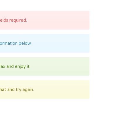
fields required.
formation below.
lax and enjoy it.
at and try again.