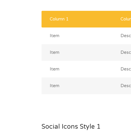
Column 1
Colu
Item
Descr
Item
Descr
Item
Descr
Item
Descr
Social Icons Style 1