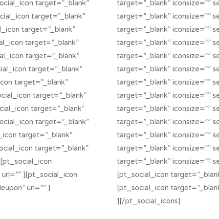
social_icon target=”_blank”
target=”_blank” iconsize=”” se
ocial_icon target=”_blank”
target=”_blank” iconsize=”” se
al_icon target=”_blank”
target=”_blank” iconsize=”” se
ial_icon target=”_blank”
target=”_blank” iconsize=”” se
ial_icon target=”_blank”
target=”_blank” iconsize=”” s
cial_icon target=”_blank”
target=”_blank” iconsize=”” se
_icon target=”_blank”
target=”_blank” iconsize=”” se
ocial_icon target=”_blank”
target=”_blank” iconsize=”” s
cial_icon target=”_blank”
target=”_blank” iconsize=”” se
social_icon target=”_blank”
target=”_blank” iconsize=”” s
l_icon target=”_blank”
target=”_blank” iconsize=”” se
social_icon target=”_blank”
target=”_blank” iconsize=”” se
][pt_social_icon
target=”_blank” iconsize=”” s
 url=”” ][pt_social_icon
[pt_social_icon target=”_blank
eupon” url=”” ]
[pt_social_icon target=”_blan
][/pt_social_icons]