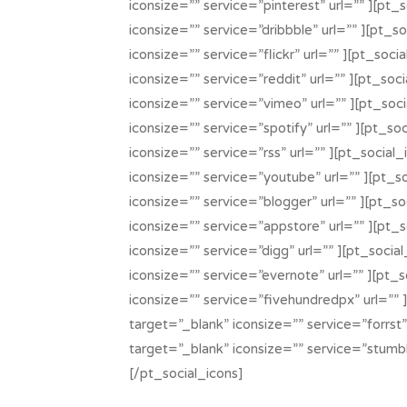
iconsize=”” service=”pinterest” url=”” ][pt_
iconsize=”” service=”dribbble” url=”” ][pt_s
iconsize=”” service=”flickr” url=”” ][pt_soci
iconsize=”” service=”reddit” url=”” ][pt_soc
iconsize=”” service=”vimeo” url=”” ][pt_soc
iconsize=”” service=”spotify” url=”” ][pt_so
iconsize=”” service=”rss” url=”” ][pt_social
iconsize=”” service=”youtube” url=”” ][pt_s
iconsize=”” service=”blogger” url=”” ][pt_so
iconsize=”” service=”appstore” url=”” ][pt_
iconsize=”” service=”digg” url=”” ][pt_socia
iconsize=”” service=”evernote” url=”” ][pt_
iconsize=”” service=”fivehundredpx” url=”” 
target=”_blank” iconsize=”” service=”forrst”
target=”_blank” iconsize=”” service=”stumbl
[/pt_social_icons]