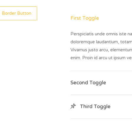
Border Button
First Toggle
Perspiciatis unde omnis iste n
doloremque laudantium, totam
Vivamus justo arcu, elementum 
enim. Proin id arcu ut ipsum 
Second Toggle
Third Toggle