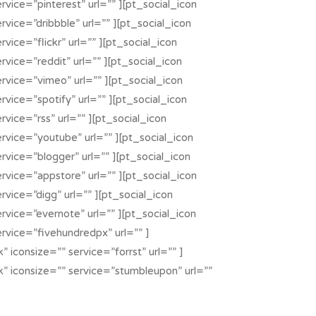
rvice=”pinterest” url=”” ][pt_social_icon
rvice=”dribbble” url=”” ][pt_social_icon
rvice=”flickr” url=”” ][pt_social_icon
rvice=”reddit” url=”” ][pt_social_icon
ervice=”vimeo” url=”” ][pt_social_icon
rvice=”spotify” url=”” ][pt_social_icon
rvice=”rss” url=”” ][pt_social_icon
ervice=”youtube” url=”” ][pt_social_icon
rvice=”blogger” url=”” ][pt_social_icon
ervice=”appstore” url=”” ][pt_social_icon
rvice=”digg” url=”” ][pt_social_icon
rvice=”evernote” url=”” ][pt_social_icon
ervice=”fivehundredpx” url=”” ]
” iconsize=”” service=”forrst” url=”” ]
k” iconsize=”” service=”stumbleupon” url=””