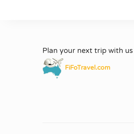
Plan your next trip with us
FiFoTravel.com