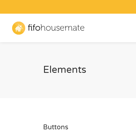
Elements
Buttons