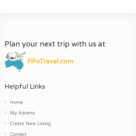
Plan your next trip with us at
FiFoTravel.com
Helpful Links
Home
My Adverts
Create New Listing
Contact