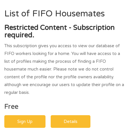
List of FIFO Housemates
Restricted Content - Subscription
required.
This subscription gives you access to view our database of
FIFO workers looking for a home. You will have access to a
list of profiles making the process of finding a FIFO
housemate much easier. Please note we do not control
content of the profile nor the profile owners availability.
although we encourage our users to update their profile on a
regular basis.
Free
Sign Up
Details