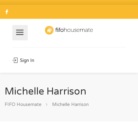
Sign In
Michelle Harrison
FIFO Housemate
Michelle Harrison